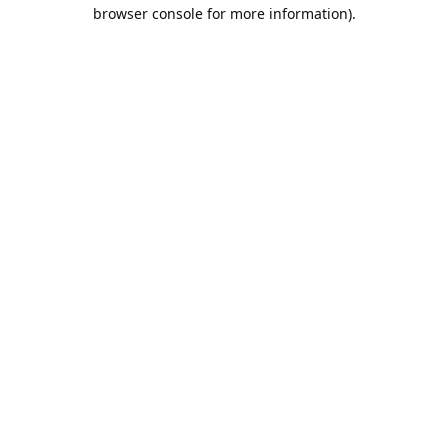
browser console for more information).