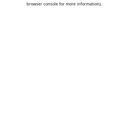
browser console for more information).