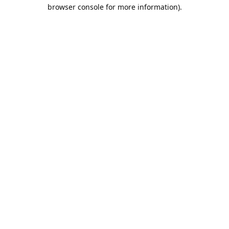
browser console for more information).