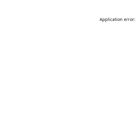
Application error: