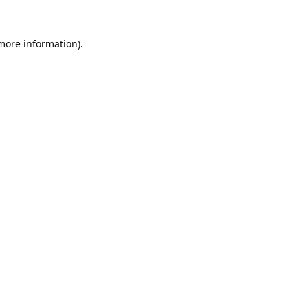
 more information).