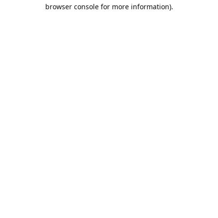
browser console for more information).