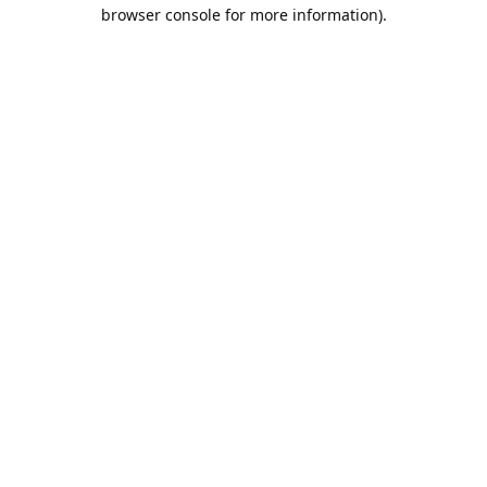
browser console for more information).