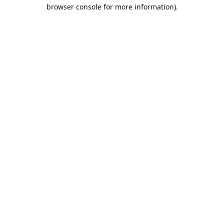
browser console for more information).