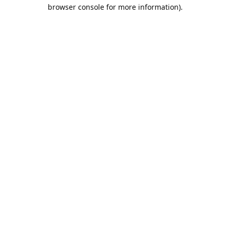
browser console for more information).