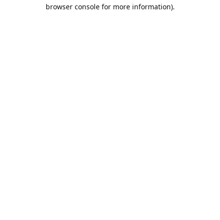
browser console for more information).