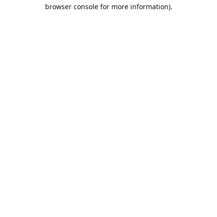
browser console for more information).