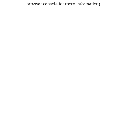
browser console for more information).