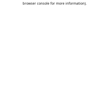
browser console for more information).