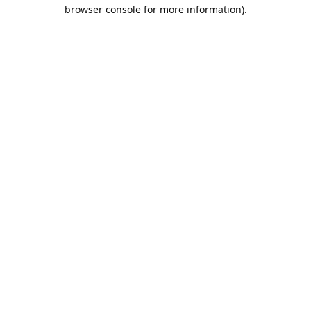
browser console for more information).