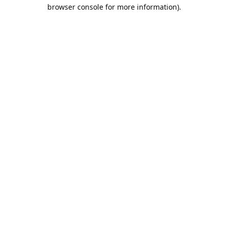
browser console for more information).