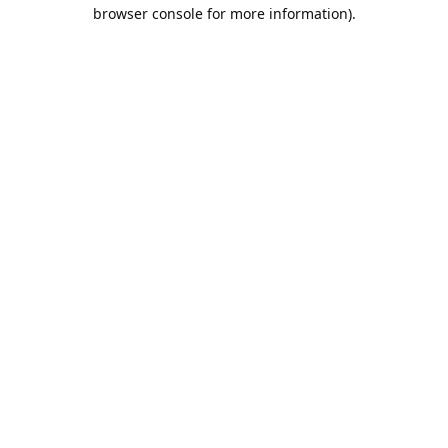
browser console for more information).