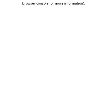
browser console for more information).