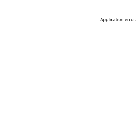
Application error: