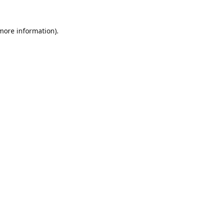
 more information).