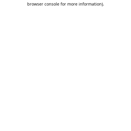
browser console for more information).