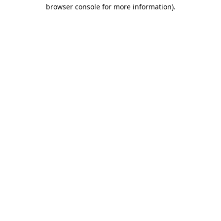
browser console for more information).