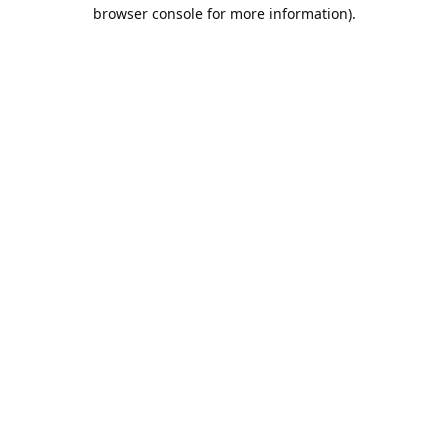
browser console for more information).