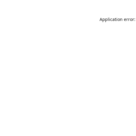
Application error: