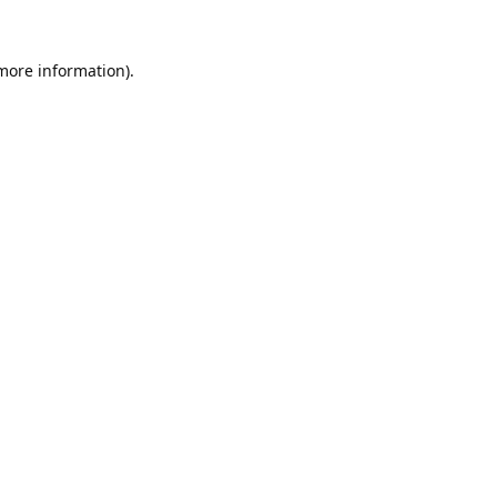
 more information).