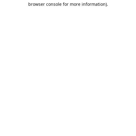
browser console for more information).