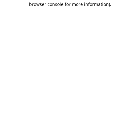
browser console for more information).