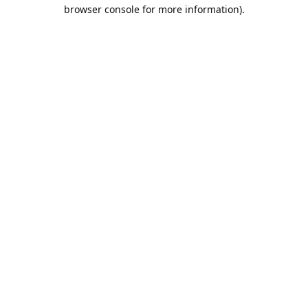
browser console for more information).