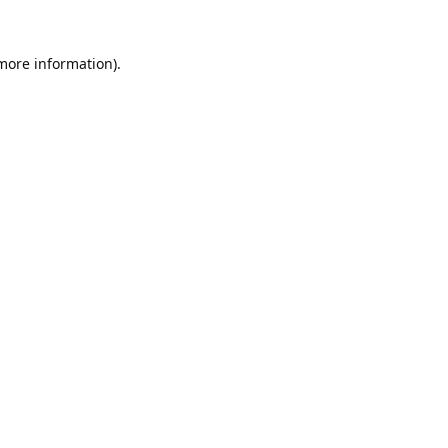
 more information).