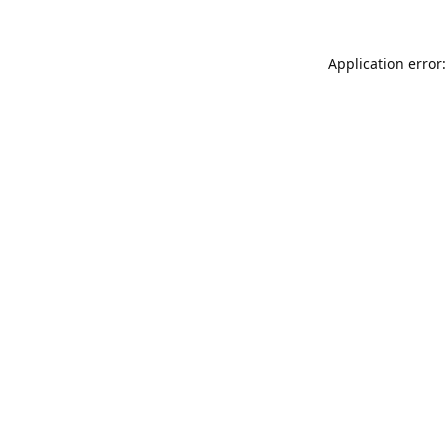
Application error: