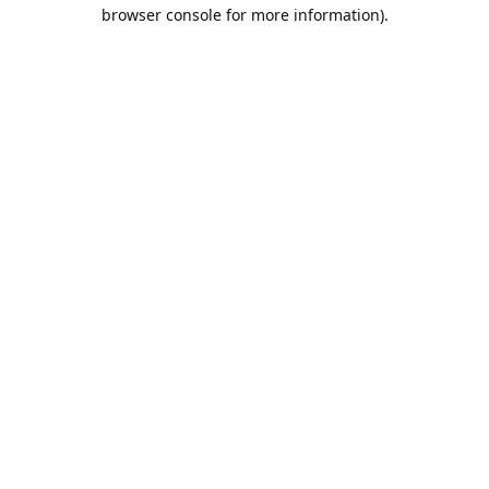
browser console for more information).