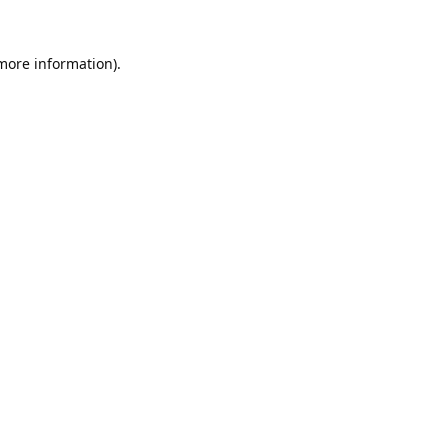
 more information).