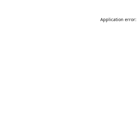
Application error: