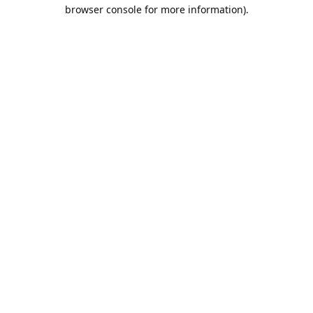
browser console for more information).