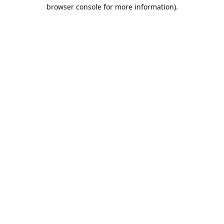
browser console for more information).