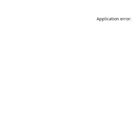
Application error: