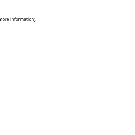
 more information).