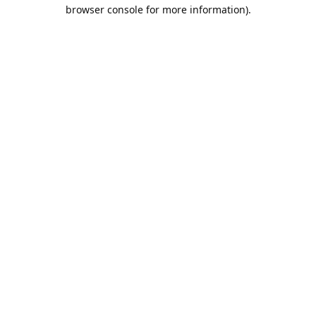
browser console for more information).