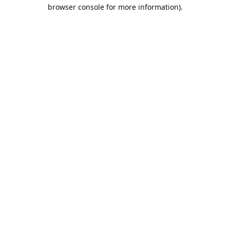
browser console for more information).