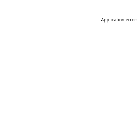
Application error: