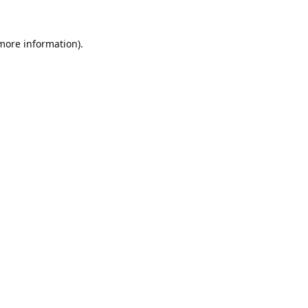
 more information).