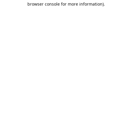
browser console for more information).