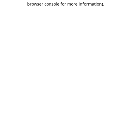
browser console for more information).