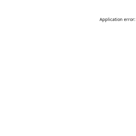
Application error: