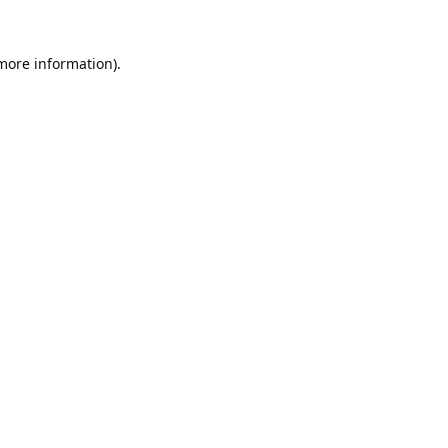
 more information).