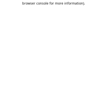
browser console for more information).