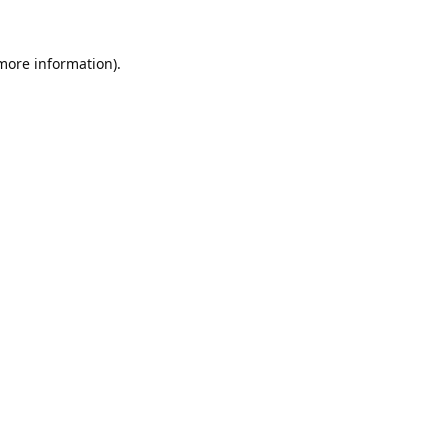
 more information).