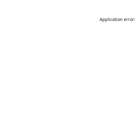
Application error: