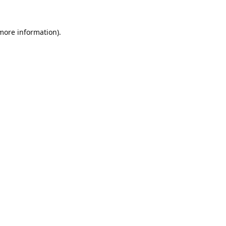
 more information).