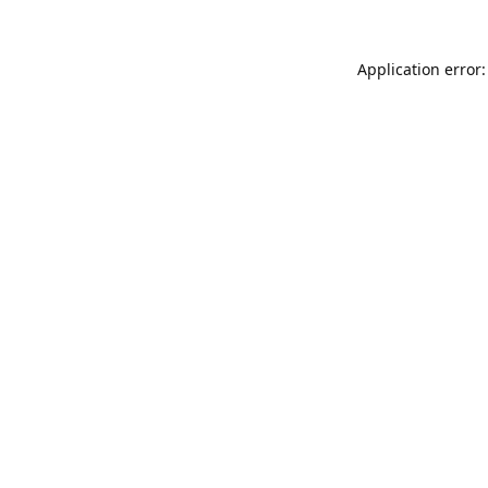
Application error: