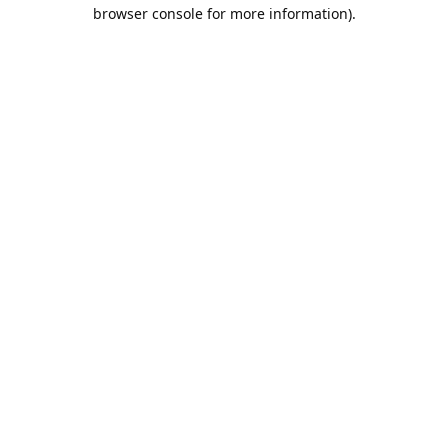
browser console for more information).