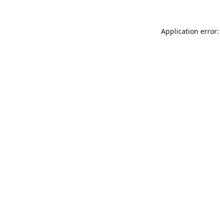
Application error: