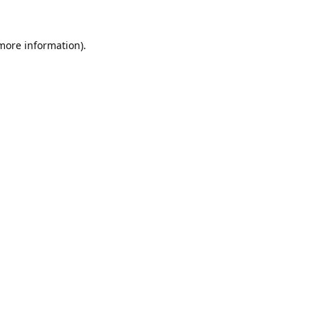
 more information).