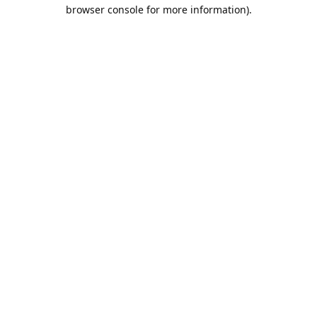
browser console for more information).