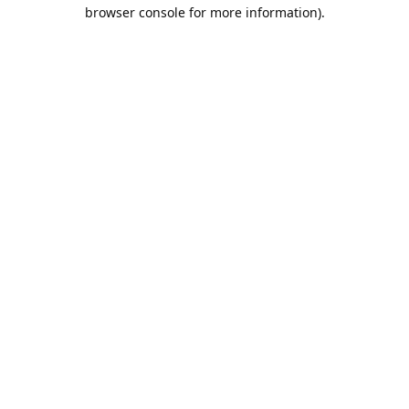
browser console for more information).