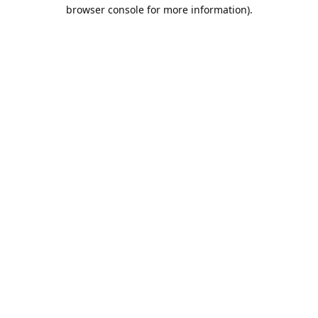
browser console for more information).