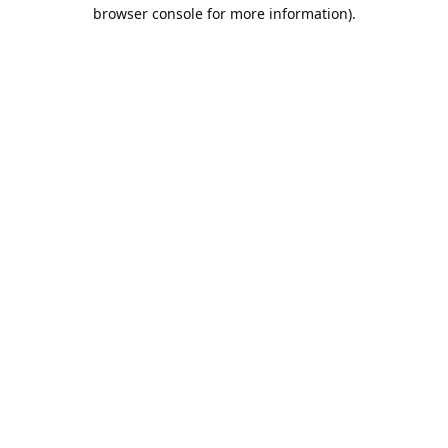
browser console for more information).