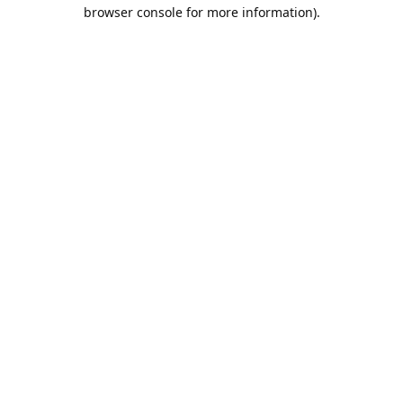
browser console for more information).