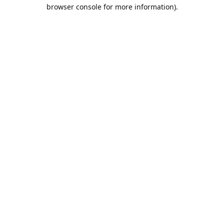
browser console for more information).