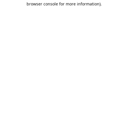
browser console for more information).