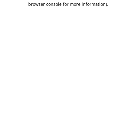
browser console for more information).