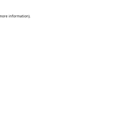
 more information).