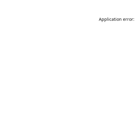
Application error: